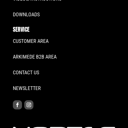
DOWNLOADS
SERVICE
CUSTOMER AREA
ARKIMEDE B2B AREA
CONTACT US
NEWSLETTER