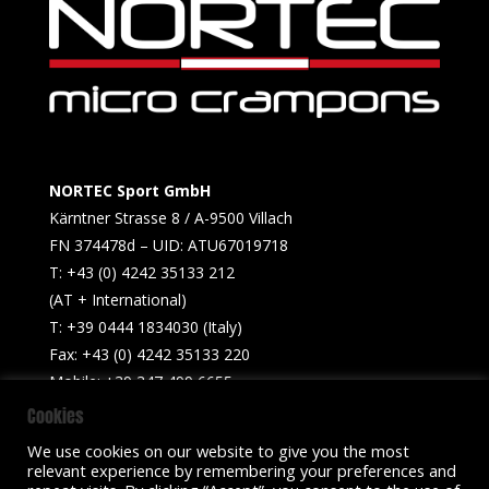
NORTEC Sport GmbH
Kärntner Strasse 8 / A-9500 Villach
FN 374478d – UID: ATU67019718
T: +43 (0) 4242 35133 212
(AT + International)
T: +39 0444 1834030 (Italy)
Fax: +43 (0) 4242 35133 220
Mobile: +39 347 499 6655​
Cookies
info@nortecsport.com
We use cookies on our website to give you the most
relevant experience by remembering your preferences and