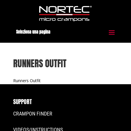
Seleziona una pagina
RUNNERS OUTFIT
Runners Outfit
SUPPORT
CRAMPON FINDER
VIDEOS/INSTRUCTIONS