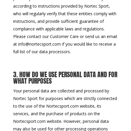
according to instructions provided by Nortec Sport,
who will regularly verify that these entities comply with
instructions, and provide sufficient guarantee of
compliance with applicable laws and regulations.
Please contact our Customer Care or send us an email
at info@nortecsport.com if you would like to receive a
full list of our data processors.
3. HOW DO WE USE PERSONAL DATA AND FOR
WHAT PURPOSES
Your personal data are collected and processed by
Nortec Sport for purposes which are strictly connected
to the use of the Nortecsport.com website, its
services, and the purchase of products on the
Nortecsport.com website. However, personal data
may also be used for other processing operations