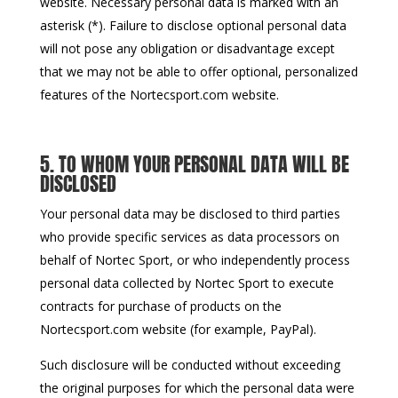
website. Necessary personal data is marked with an
asterisk (*). Failure to disclose optional personal data
will not pose any obligation or disadvantage except
that we may not be able to offer optional, personalized
features of the Nortecsport.com website.
5. TO WHOM YOUR PERSONAL DATA WILL BE
DISCLOSED
Your personal data may be disclosed to third parties
who provide specific services as data processors on
behalf of Nortec Sport, or who independently process
personal data collected by Nortec Sport to execute
contracts for purchase of products on the
Nortecsport.com website (for example, PayPal).
Such disclosure will be conducted without exceeding
the original purposes for which the personal data were