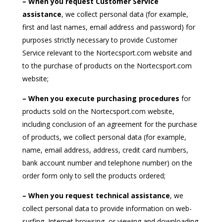
– When you request Customer Service
assistance
, we collect personal data (for example,
first and last names, email address and password) for
purposes strictly necessary to provide Customer
Service relevant to the Nortecsport.com website and
to the purchase of products on the Nortecsport.com
website;
– When you execute purchasing procedures
for
products sold on the Nortecsport.com website,
including conclusion of an agreement for the purchase
of products, we collect personal data (for example,
name, email address, address, credit card numbers,
bank account number and telephone number) on the
order form only to sell the products ordered;
– When you request technical assistance
, we
collect personal data to provide information on web-
surfing, Internet browsing, or viewing and downloading