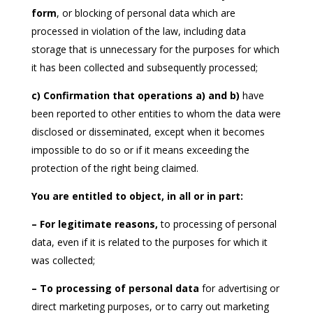
form
, or blocking of personal data which are
processed in violation of the law, including data
storage that is unnecessary for the purposes for which
it has been collected and subsequently processed;
c) Confirmation that operations a) and b)
have
been reported to other entities to whom the data were
disclosed or disseminated, except when it becomes
impossible to do so or if it means exceeding the
protection of the right being claimed.
You are entitled to object, in all or in part:
– For legitimate reasons,
to processing of personal
data, even if it is related to the purposes for which it
was collected;
– To processing of personal data
for advertising or
direct marketing purposes, or to carry out marketing