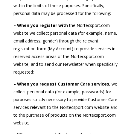
within the limits of these purposes. Specifically,
personal data may be processed for the following:
– When you register with
the Nortecsport.com
website we collect personal data (for example, name,
email address, gender) through the relevant
registration form (My Account) to provide services in
reserved access areas of the Nortecsport.com
website, and to send our Newsletter when specifically
requested;
– When you request Customer Care services
, we
collect personal data (for example, passwords) for
purposes strictly necessary to provide Customer Care
services relevant to the Nortecsport.com website and
to the purchase of products on the Nortecsport.com
website;