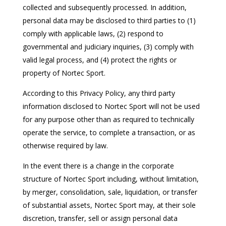
collected and subsequently processed. In addition,
personal data may be disclosed to third parties to (1)
comply with applicable laws, (2) respond to
governmental and judiciary inquiries, (3) comply with
valid legal process, and (4) protect the rights or
property of Nortec Sport.
According to this Privacy Policy, any third party
information disclosed to Nortec Sport will not be used
for any purpose other than as required to technically
operate the service, to complete a transaction, or as
otherwise required by law.
In the event there is a change in the corporate
structure of Nortec Sport including, without limitation,
by merger, consolidation, sale, liquidation, or transfer
of substantial assets, Nortec Sport may, at their sole
discretion, transfer, sell or assign personal data