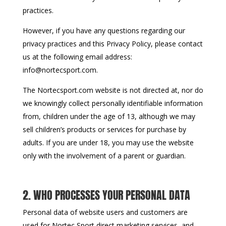
practices.
However, if you have any questions regarding our
privacy practices and this Privacy Policy, please contact
us at the following email address:
info@nortecsport.com.
The Nortecsport.com website is not directed at, nor do
we knowingly collect personally identifiable information
from, children under the age of 13, although we may
sell children’s products or services for purchase by
adults. If you are under 18, you may use the website
only with the involvement of a parent or guardian.
2. WHO PROCESSES YOUR PERSONAL DATA
Personal data of website users and customers are
used for Nortec Sport direct marketing services, and