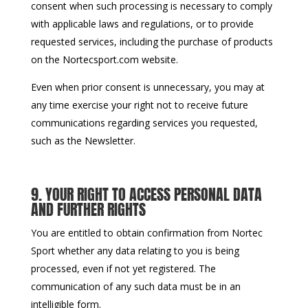
consent when such processing is necessary to comply
with applicable laws and regulations, or to provide
requested services, including the purchase of products
on the Nortecsport.com website.
Even when prior consent is unnecessary, you may at
any time exercise your right not to receive future
communications regarding services you requested,
such as the Newsletter.
9. YOUR RIGHT TO ACCESS PERSONAL DATA
AND FURTHER RIGHTS
You are entitled to obtain confirmation from Nortec
Sport whether any data relating to you is being
processed, even if not yet registered. The
communication of any such data must be in an
intelligible form.