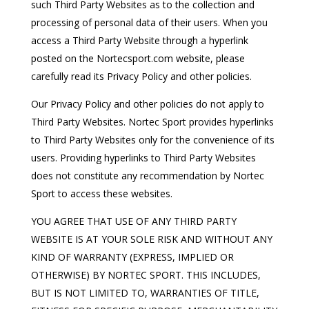
such Third Party Websites as to the collection and
processing of personal data of their users. When you
access a Third Party Website through a hyperlink
posted on the Nortecsport.com website, please
carefully read its Privacy Policy and other policies.
Our Privacy Policy and other policies do not apply to
Third Party Websites. Nortec Sport provides hyperlinks
to Third Party Websites only for the convenience of its
users. Providing hyperlinks to Third Party Websites
does not constitute any recommendation by Nortec
Sport to access these websites.
YOU AGREE THAT USE OF ANY THIRD PARTY
WEBSITE IS AT YOUR SOLE RISK AND WITHOUT ANY
KIND OF WARRANTY (EXPRESS, IMPLIED OR
OTHERWISE) BY NORTEC SPORT. THIS INCLUDES,
BUT IS NOT LIMITED TO, WARRANTIES OF TITLE,