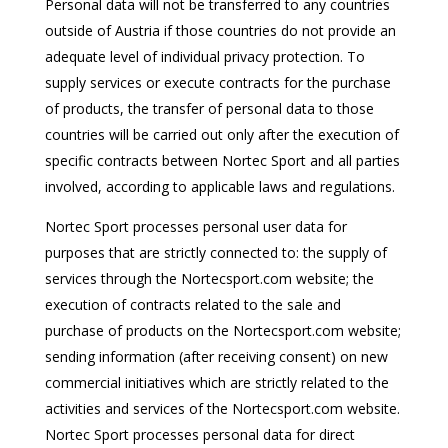
Personal data will not be transferred to any countries
outside of Austria if those countries do not provide an
adequate level of individual privacy protection. To
supply services or execute contracts for the purchase
of products, the transfer of personal data to those
countries will be carried out only after the execution of
specific contracts between Nortec Sport and all parties
involved, according to applicable laws and regulations.
Nortec Sport processes personal user data for
purposes that are strictly connected to: the supply of
services through the Nortecsport.com website; the
execution of contracts related to the sale and
purchase of products on the Nortecsport.com website;
sending information (after receiving consent) on new
commercial initiatives which are strictly related to the
activities and services of the Nortecsport.com website.
Nortec Sport processes personal data for direct