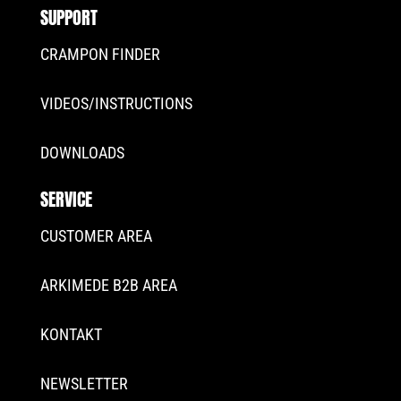
SUPPORT
CRAMPON FINDER
VIDEOS/INSTRUCTIONS
DOWNLOADS
SERVICE
CUSTOMER AREA
ARKIMEDE B2B AREA
KONTAKT
NEWSLETTER