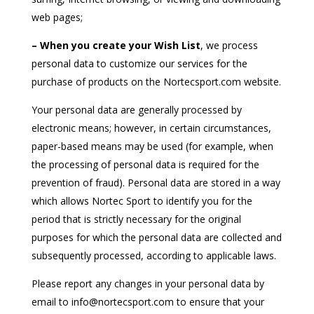
web pages;
– When you create your Wish List
, we process
personal data to customize our services for the
purchase of products on the Nortecsport.com website.
Your personal data are generally processed by
electronic means; however, in certain circumstances,
paper-based means may be used (for example, when
the processing of personal data is required for the
prevention of fraud). Personal data are stored in a way
which allows Nortec Sport to identify you for the
period that is strictly necessary for the original
purposes for which the personal data are collected and
subsequently processed, according to applicable laws.
Please report any changes in your personal data by
email to info@nortecsport.com to ensure that your