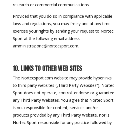
research or commercial communications.
Provided that you do so in compliance with applicable
laws and regulations, you may freely and at any time
exercise your rights by sending your request to Nortec
Sport at the following email address:
amministrazione@nortecsport.com.
10. LINKS TO OTHER WEB SITES
The Nortecsport.com website may provide hyperlinks
to third party websites („Third Party Websites“). Nortec
Sport does not operate, control, endorse or guarantee
any Third Party Websites. You agree that Nortec Sport
is not responsible for content, services and/or
products provided by any Third Party Website, nor is
Nortec Sport responsible for any practice followed by