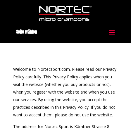
Seite wählen
Welcome to Nortecsport.com. Please read our Privacy
Policy carefully. This Privacy Policy applies when you
visit the website (whether you buy products or not),
when you register with the website and when you use
our services. By using the website, you accept the
practices described in this Privacy Policy. If you do not
want to accept them, please do not use the website.
The address for Nortec Sport is Kärntner Strasse 8 –