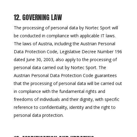
12. GOVERNING LAW
The processing of personal data by Nortec Sport will
be conducted in compliance with applicable IT laws.
The laws of Austria, including the Austrian Personal
Data Protection Code, Legislative Decree Number 196
dated June 30, 2003, also apply to the processing of
personal data carried out by Nortec Sport. The
Austrian Personal Data Protection Code guarantees
that the processing of personal data will be carried out
in compliance with the fundamental rights and
freedoms of individuals and their dignity, with specific
reference to confidentiality, identity and the right to
personal data protection.