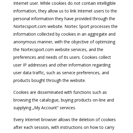
Internet user. While cookies do not contain intelligible
information, they allow us to link Internet users to the
personal information they have provided through the
Nortecsport.com website. Nortec Sport processes the
information collected by cookies in an aggregate and
anonymous manner, with the objective of optimizing
the Nortecsport.com website services, and the
preferences and needs of its users. Cookies collect
user IP addresses and other information regarding
user data traffic, such as service preferences, and
products bought through the website.
Cookies are disseminated with functions such as
browsing the catalogue, buying products on-line and
supplying „My Account“ services.
Every Internet browser allows the deletion of cookies
after each session, with instructions on how to carry