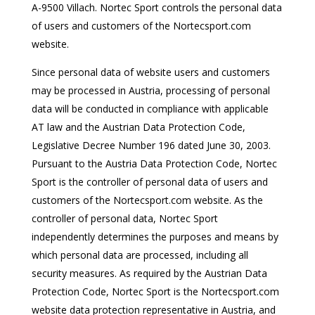
A-9500 Villach. Nortec Sport controls the personal data
of users and customers of the Nortecsport.com
website.
Since personal data of website users and customers
may be processed in Austria, processing of personal
data will be conducted in compliance with applicable
AT law and the Austrian Data Protection Code,
Legislative Decree Number 196 dated June 30, 2003.
Pursuant to the Austria Data Protection Code, Nortec
Sport is the controller of personal data of users and
customers of the Nortecsport.com website. As the
controller of personal data, Nortec Sport
independently determines the purposes and means by
which personal data are processed, including all
security measures. As required by the Austrian Data
Protection Code, Nortec Sport is the Nortecsport.com
website data protection representative in Austria, and