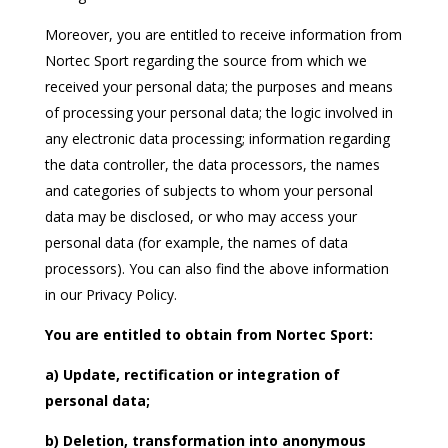
Moreover, you are entitled to receive information from
Nortec Sport regarding the source from which we
received your personal data; the purposes and means
of processing your personal data; the logic involved in
any electronic data processing; information regarding
the data controller, the data processors, the names
and categories of subjects to whom your personal
data may be disclosed, or who may access your
personal data (for example, the names of data
processors). You can also find the above information
in our Privacy Policy.
You are entitled to obtain from Nortec Sport:
a) Update, rectification or integration of
personal data;
b) Deletion, transformation into anonymous