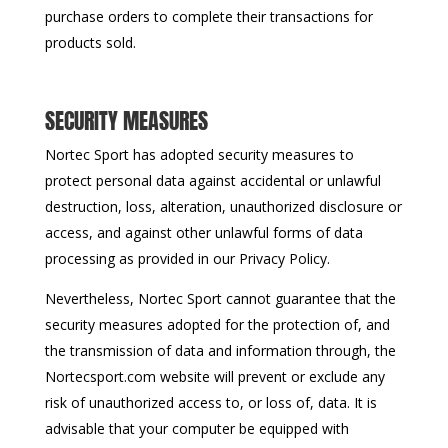
purchase orders to complete their transactions for
products sold.
SECURITY MEASURES
Nortec Sport has adopted security measures to
protect personal data against accidental or unlawful
destruction, loss, alteration, unauthorized disclosure or
access, and against other unlawful forms of data
processing as provided in our Privacy Policy.
Nevertheless, Nortec Sport cannot guarantee that the
security measures adopted for the protection of, and
the transmission of data and information through, the
Nortecsport.com website will prevent or exclude any
risk of unauthorized access to, or loss of, data. It is
advisable that your computer be equipped with