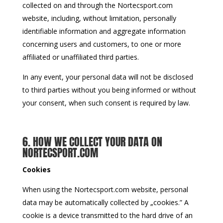
collected on and through the Nortecsport.com
website, including, without limitation, personally
identifiable information and aggregate information
concerning users and customers, to one or more
affiliated or unaffiliated third parties.
In any event, your personal data will not be disclosed
to third parties without you being informed or without
your consent, when such consent is required by law.
6. HOW WE COLLECT YOUR DATA ON
NORTECSPORT.COM
Cookies
When using the Nortecsport.com website, personal
data may be automatically collected by „cookies.” A
cookie is a device transmitted to the hard drive of an