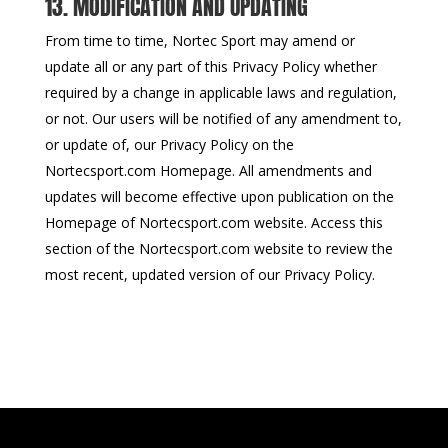
13. MODIFICATION AND UPDATING
From time to time, Nortec Sport may amend or
update all or any part of this Privacy Policy whether
required by a change in applicable laws and regulation,
or not. Our users will be notified of any amendment to,
or update of, our Privacy Policy on the
Nortecsport.com Homepage. All amendments and
updates will become effective upon publication on the
Homepage of Nortecsport.com website. Access this
section of the Nortecsport.com website to review the
most recent, updated version of our Privacy Policy.