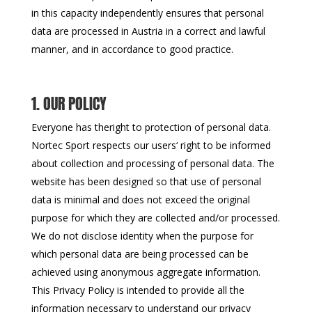
in this capacity independently ensures that personal
data are processed in Austria in a correct and lawful
manner, and in accordance to good practice.
1. OUR POLICY
Everyone has theright to protection of personal data.
Nortec Sport respects our users‘ right to be informed
about collection and processing of personal data. The
website has been designed so that use of personal
data is minimal and does not exceed the original
purpose for which they are collected and/or processed.
We do not disclose identity when the purpose for
which personal data are being processed can be
achieved using anonymous aggregate information.
This Privacy Policy is intended to provide all the
information necessary to understand our privacy