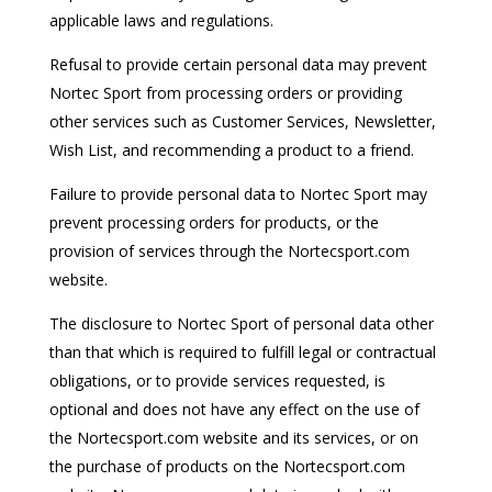
applicable laws and regulations.
Refusal to provide certain personal data may prevent
Nortec Sport from processing orders or providing
other services such as Customer Services, Newsletter,
Wish List, and recommending a product to a friend.
Failure to provide personal data to Nortec Sport may
prevent processing orders for products, or the
provision of services through the Nortecsport.com
website.
The disclosure to Nortec Sport of personal data other
than that which is required to fulfill legal or contractual
obligations, or to provide services requested, is
optional and does not have any effect on the use of
the Nortecsport.com website and its services, or on
the purchase of products on the Nortecsport.com