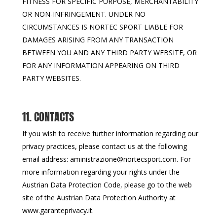
FITNESS FOR SPECIFIC PURPOSE, MERCHANTABILITY
OR NON-INFRINGEMENT. UNDER NO
CIRCUMSTANCES IS NORTEC SPORT LIABLE FOR
DAMAGES ARISING FROM ANY TRANSACTION
BETWEEN YOU AND ANY THIRD PARTY WEBSITE, OR
FOR ANY INFORMATION APPEARING ON THIRD
PARTY WEBSITES.
11. CONTACTS
If you wish to receive further information regarding our
privacy practices, please contact us at the following
email address: aministrazione@nortecsport.com. For
more information regarding your rights under the
Austrian Data Protection Code, please go to the web
site of the Austrian Data Protection Authority at
www.garanteprivacy.it.