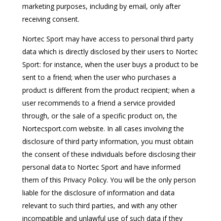
marketing purposes, including by email, only after
receiving consent.
Nortec Sport may have access to personal third party
data which is directly disclosed by their users to Nortec
Sport: for instance, when the user buys a product to be
sent to a friend; when the user who purchases a
product is different from the product recipient; when a
user recommends to a friend a service provided
through, or the sale of a specific product on, the
Nortecsport.com website. In all cases involving the
disclosure of third party information, you must obtain
the consent of these individuals before disclosing their
personal data to Nortec Sport and have informed
them of this Privacy Policy. You will be the only person
liable for the disclosure of information and data
relevant to such third parties, and with any other
incompatible and unlawful use of such data if they