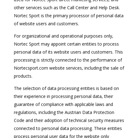
other services such as the Call Center and Help Desk.
Nortec Sport is the primary processor of personal data
of website users and customers.
For organizational and operational purposes only,
Nortec Sport may appoint certain entities to process
personal data of its website users and customers. This
processing is strictly connected to the performance of
Nortecsport.com website services, including the sale of
products.
The selection of data processing entities is based on
their experience in processing personal data, their
guarantee of compliance with applicable laws and
regulations, including the Austrian Data Protection
Code and their adoption of technical security measures
connected to personal data processing. These entities
process personal user data for the website only