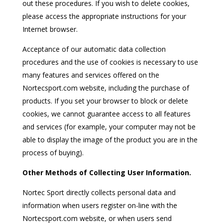
out these procedures. If you wish to delete cookies,
please access the appropriate instructions for your
Internet browser.
Acceptance of our automatic data collection
procedures and the use of cookies is necessary to use
many features and services offered on the
Nortecsport.com website, including the purchase of
products. If you set your browser to block or delete
cookies, we cannot guarantee access to all features
and services (for example, your computer may not be
able to display the image of the product you are in the
process of buying).
Other Methods of Collecting User Information.
Nortec Sport directly collects personal data and
information when users register on-line with the
Nortecsport.com website, or when users send