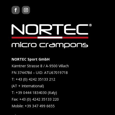
NORTEC Sport GmbH
Kärntner Strasse 8 / A-9500 Villach
FN 374478d – UID: ATU67019718
T: +43 (0) 4242 35133 212
(AT + International)
T: +39 0444 1834030 (Italy)
Fax: +43 (0) 4242 35133 220
Mobile: +39 347 499 6655​