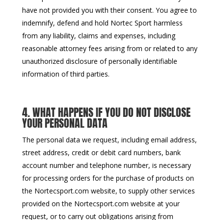
have not provided you with their consent. You agree to
indemnify, defend and hold Nortec Sport harmless
from any liability, claims and expenses, including
reasonable attorney fees arising from or related to any
unauthorized disclosure of personally identifiable
information of third parties.
4. WHAT HAPPENS IF YOU DO NOT DISCLOSE
YOUR PERSONAL DATA
The personal data we request, including email address,
street address, credit or debit card numbers, bank
account number and telephone number, is necessary
for processing orders for the purchase of products on
the Nortecsport.com website, to supply other services
provided on the Nortecsport.com website at your
request, or to carry out obligations arising from