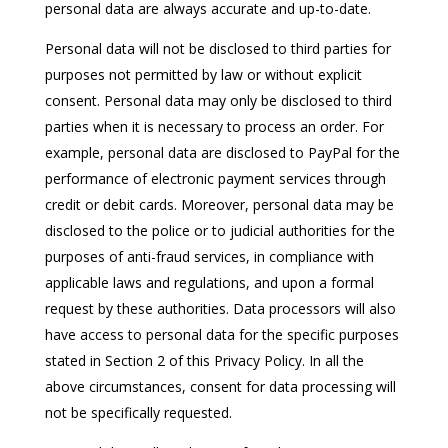
personal data are always accurate and up-to-date.
Personal data will not be disclosed to third parties for
purposes not permitted by law or without explicit
consent. Personal data may only be disclosed to third
parties when it is necessary to process an order. For
example, personal data are disclosed to PayPal for the
performance of electronic payment services through
credit or debit cards. Moreover, personal data may be
disclosed to the police or to judicial authorities for the
purposes of anti-fraud services, in compliance with
applicable laws and regulations, and upon a formal
request by these authorities. Data processors will also
have access to personal data for the specific purposes
stated in Section 2 of this Privacy Policy. In all the
above circumstances, consent for data processing will
not be specifically requested.