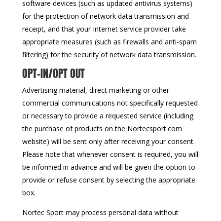
software devices (such as updated antivirus systems)
for the protection of network data transmission and
receipt, and that your Internet service provider take
appropriate measures (such as firewalls and anti-spam
filtering) for the security of network data transmission.
OPT-IN/OPT OUT
Advertising material, direct marketing or other
commercial communications not specifically requested
or necessary to provide a requested service (including
the purchase of products on the Nortecsport.com
website) will be sent only after receiving your consent.
Please note that whenever consent is required, you will
be informed in advance and will be given the option to
provide or refuse consent by selecting the appropriate
box.
Nortec Sport may process personal data without