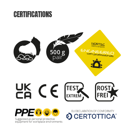
CERTIFICATIONS