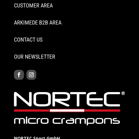
CUSTOMER AREA
ARKIMEDE B2B AREA
CONTACT US
OUR NEWSLETTER
NORTEC Sport GmbH