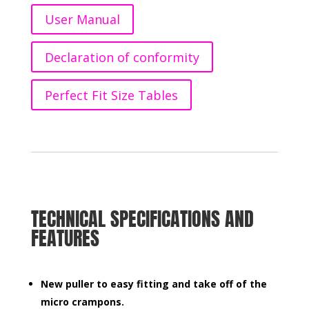
User Manual
Declaration of conformity
Perfect Fit Size Tables
TECHNICAL SPECIFICATIONS AND
FEATURES
New puller to easy fitting and take
off of the
micro crampons.