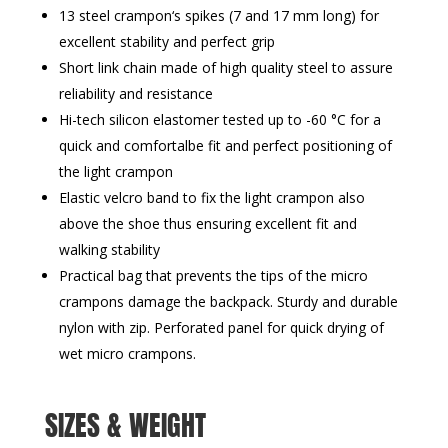
13 steel crampon‘s spikes (7 and 17 mm long) for
excellent stability and perfect grip
Short link chain made of high quality steel to assure
reliability and resistance
Hi-tech silicon elastomer tested up to -60 °C for a
quick and comfortalbe fit and perfect positioning of
the light crampon
Elastic velcro band to fix the light crampon also
above the shoe thus ensuring excellent fit and
walking stability
Practical bag that prevents the tips of the micro
crampons damage the backpack. Sturdy and durable
nylon with zip. Perforated panel for quick drying of
wet micro crampons.
SIZES & WEIGHT