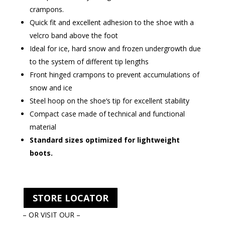
crampons.
Quick fit and excellent adhesion to the shoe with a
velcro band above the foot
Ideal for ice, hard snow and frozen undergrowth due
to the system of different tip lengths
Front hinged crampons to prevent accumulations of
snow and ice
Steel hoop on the shoe‘s tip for excellent stability
Compact case made of technical and functional
material
Standard sizes optimized for lightweight
boots.
STORE LOCATOR
– OR VISIT OUR –