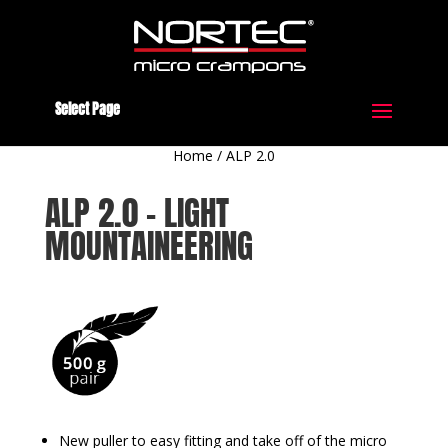
Select Page
Home
/
ALP 2.0
ALP 2.0 – LIGHT
MOUNTAINEERING
New puller to easy fitting and take off of the micro