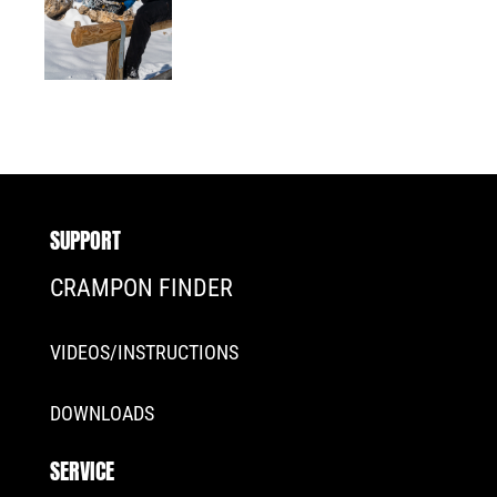
SUPPORT
CRAMPON FINDER
VIDEOS/INSTRUCTIONS
DOWNLOADS
SERVICE