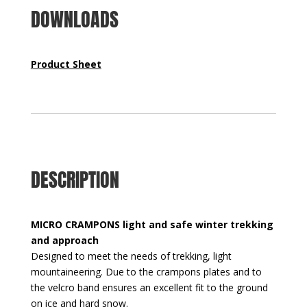
DOWNLOADS
Product Sheet
DESCRIPTION
MICRO CRAMPONS light and safe winter trekking
and approach
Designed to meet the needs of trekking, light
mountaineering. Due to the crampons plates and to
the velcro band ensures an excellent fit to the ground
on ice and hard snow.