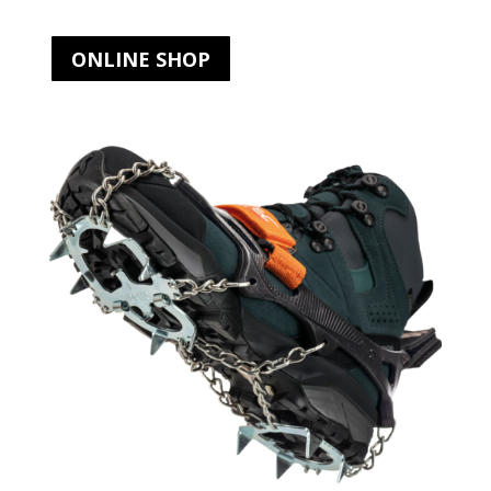
ONLINE SHOP