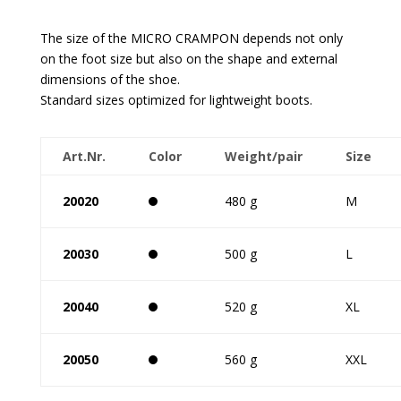
The size of the MICRO CRAMPON depends not only
on the foot size but also on the shape and external
dimensions of the shoe.
Standard sizes optimized for lightweight boots.
Art.Nr.
Color
Weight/pair
Size
20020
480 g
M
20030
500 g
L
20040
520 g
XL
20050
560 g
XXL