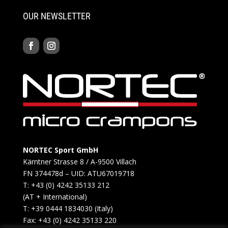
OUR NEWSLETTER
NORTEC Sport GmbH
Kärntner Strasse 8 / A-9500 Villach
FN 374478d – UID: ATU67019718
T: +43 (0) 4242 35133 212
(AT + International)
T: +39 0444 1834030 (Italy)
Fax: +43 (0) 4242 35133 220