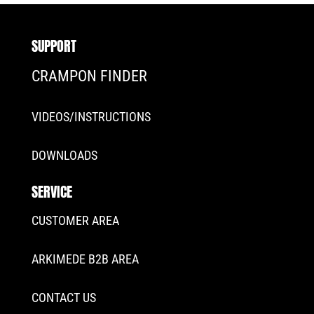
SUPPORT
CRAMPON FINDER
VIDEOS/INSTRUCTIONS
DOWNLOADS
SERVICE
CUSTOMER AREA
ARKIMEDE B2B AREA
CONTACT US