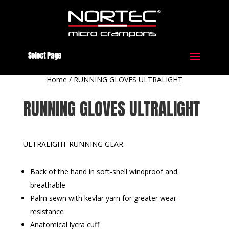
Select Page
Home
/
RUNNING GLOVES ULTRALIGHT
RUNNING GLOVES ULTRALIGHT
ULTRALIGHT RUNNING GEAR
Back of the hand in soft-shell windproof and
breathable
Palm sewn with kevlar yarn for greater wear
resistance
Anatomical lycra cuff