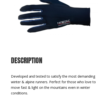
DESCRIPTION
Developed and tested to satisfy the most demanding
winter & alpine runners. Perfect for those who love to
move fast & light on the mountains even in winter
conditions.