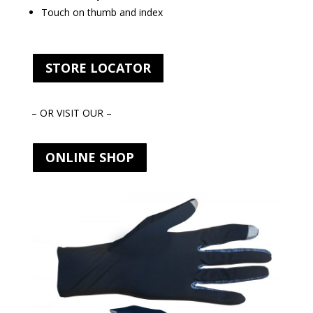
Touch on thumb and index
STORE LOCATOR
– OR VISIT OUR –
ONLINE SHOP