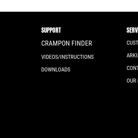
SUPPORT
SERV
CRAMPON FINDER
CUS
ARKI
VIDEOS/INSTRUCTIONS
CON
DOWNLOADS
OUR