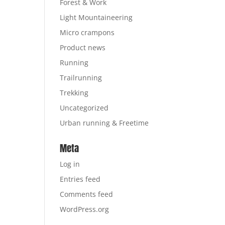
Forest & Work
Light Mountaineering
Micro crampons
Product news
Running
Trailrunning
Trekking
Uncategorized
Urban running & Freetime
Meta
Log in
Entries feed
Comments feed
WordPress.org