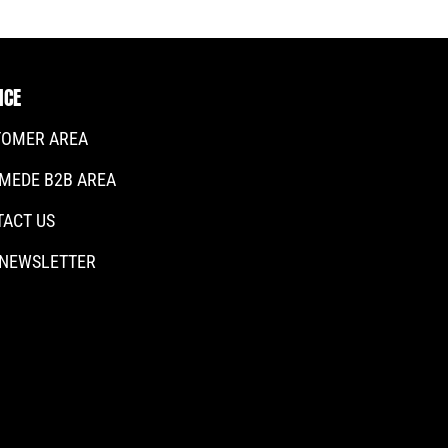
ICE
TOMER AREA
MEDE B2B AREA
TACT US
 NEWSLETTER