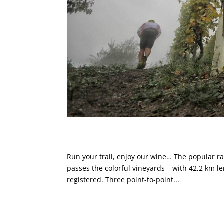
NORTEC @ Valtellina Wine Tr
Run your trail, enjoy our wine… The popular ra
passes the colorful vineyards – with 42,2 km 
registered. Three point-to-point...