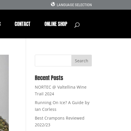
LANGUAGE SELECTION
C
CONTACT
ONLINE SHOP
Recent Posts
NORTEC @ Valtellina Wine
Trail 2024
Running On Ice? A Guide by
Ian Corless
Best Crampons Reviewed
2022/23