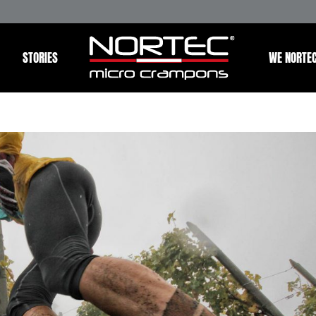
STORIES
WE NORTE