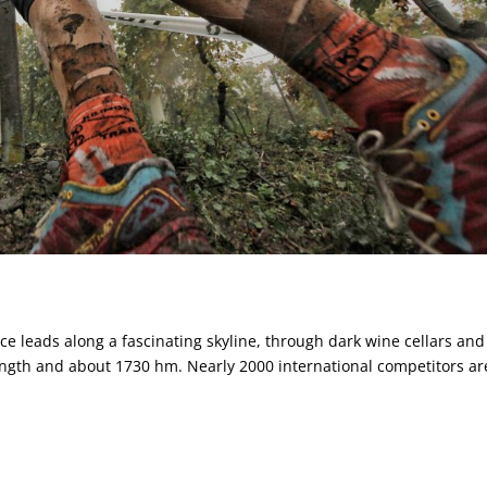
ail
ce leads along a fascinating skyline, through dark wine cellars and
length and about 1730 hm. Nearly 2000 international competitors ar