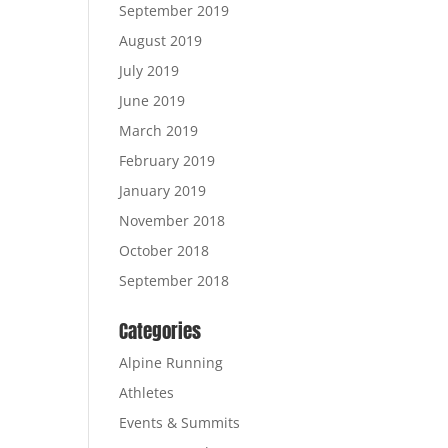
September 2019
August 2019
July 2019
June 2019
March 2019
February 2019
January 2019
November 2018
October 2018
September 2018
Categories
Alpine Running
Athletes
Events & Summits