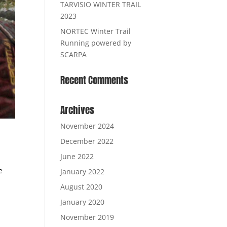
TARVISIO WINTER TRAIL
2023
NORTEC Winter Trail
Running powered by
SCARPA
Recent Comments
Archives
November 2024
December 2022
June 2022
e
January 2022
August 2020
January 2020
November 2019