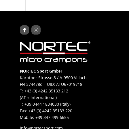
NORTEC Sport GmbH
Kärntner Strasse 8 / A-9500 Villach
FN 374478d – UID: ATU67019718
T: +43 (0) 4242 35133 212
(AT + International)
T: +39 0444 1834030 (Italy)
Fax: +43 (0) 4242 35133 220
Mobile: +39 347 499 6655​
info@nortecsport.com