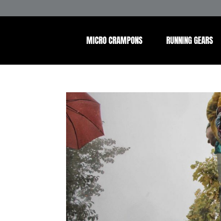
MICRO CRAMPONS
RUNNING GEARS