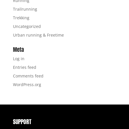
Running
Trailrunning
Trekking
Uncategorized
Urban running & Freetime
Meta
Log in
Entries feed
Comments feed
WordPress.org
SUPPORT