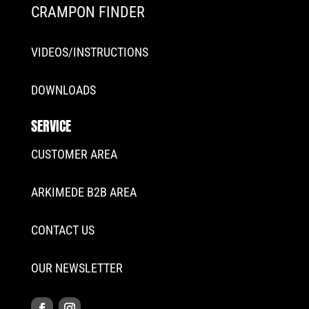
CRAMPON FINDER
VIDEOS/INSTRUCTIONS
DOWNLOADS
SERVICE
CUSTOMER AREA
ARKIMEDE B2B AREA
CONTACT US
OUR NEWSLETTER