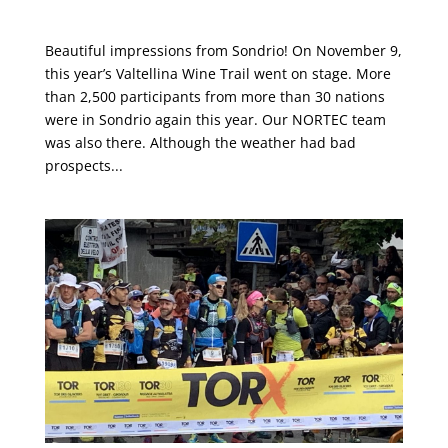
Valtellina Wine Trail 2019
Beautiful impressions from Sondrio! On November 9,
this year’s Valtellina Wine Trail went on stage. More
than 2,500 participants from more than 30 nations
were in Sondrio again this year. Our NORTEC team
was also there. Although the weather had bad
prospects...