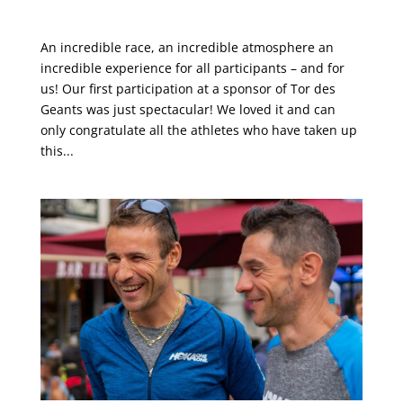
This was TOR des Géants®
An incredible race, an incredible atmosphere an
incredible experience for all participants – and for
us! Our first participation at a sponsor of Tor des
Geants was just spectacular! We loved it and can
only congratulate all the athletes who have taken up
this...