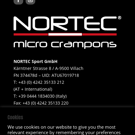
NORTEC Sport GmbH
Kärntner Strasse 8 / A-9500 Villach
FN 374478d – UID: ATU67019718
T: +43 (0) 4242 35133 212
(AT + International)
T: +39 0444 1834030 (Italy)
Fax: +43 (0) 4242 35133 220
Mobile: +39 347 499 6655​
Cookies
info@nortecsport.com
We use cookies on our website to give you the most
relevant experience by remembering your preferences