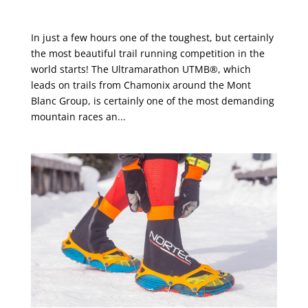
Coming up next: UTMB®
In just a few hours one of the toughest, but certainly
the most beautiful trail running competition in the
world starts! The Ultramarathon UTMB®, which
leads on trails from Chamonix around the Mont
Blanc Group, is certainly one of the most demanding
mountain races an...