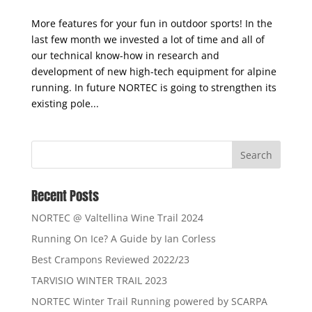
Stay updated!
More features for your fun in outdoor sports! In the
last few month we invested a lot of time and all of
our technical know-how in research and
development of new high-tech equipment for alpine
running. In future NORTEC is going to strengthen its
existing pole...
Recent Posts
NORTEC @ Valtellina Wine Trail 2024
Running On Ice? A Guide by Ian Corless
Best Crampons Reviewed 2022/23
TARVISIO WINTER TRAIL 2023
NORTEC Winter Trail Running powered by SCARPA