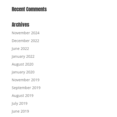
Recent Comments
Archives
November 2024
December 2022
June 2022
January 2022
August 2020
January 2020
November 2019
September 2019
August 2019
July 2019
June 2019