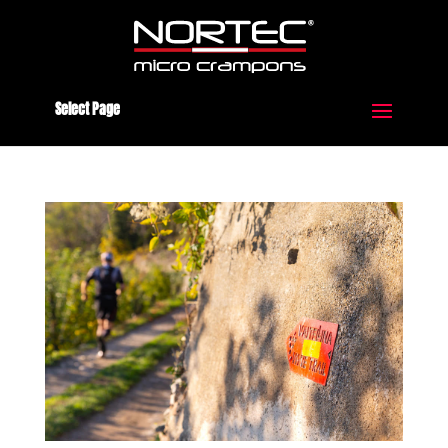
Select Page