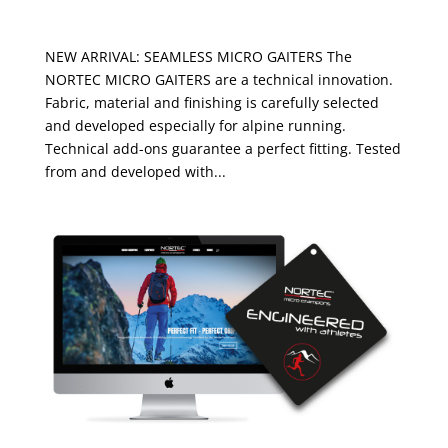
MICRO GAITERS
NEW ARRIVAL: SEAMLESS MICRO GAITERS The
NORTEC MICRO GAITERS are a technical innovation.
Fabric, material and finishing is carefully selected
and developed especially for alpine running.
Technical add-ons guarantee a perfect fitting. Tested
from and developed with...