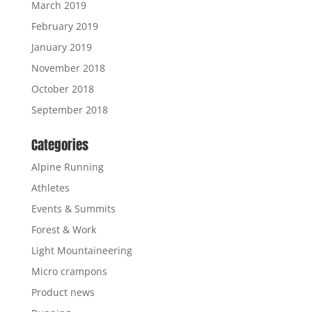
March 2019
February 2019
January 2019
November 2018
October 2018
September 2018
Categories
Alpine Running
Athletes
Events & Summits
Forest & Work
Light Mountaineering
Micro crampons
Product news