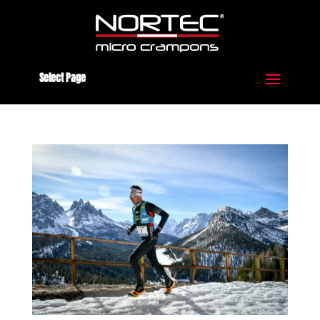
Select Page