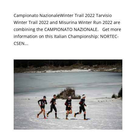
NORTEC-CSEN 2022
Campionato NazionaleWinter Trail 2022 Tarvisio
Winter Trail 2022 and Misurina Winter Run 2022 are
combining the CAMPIONATO NAZIONALE. Get more
information on this Italian Championship: NORTEC-
CSEN...