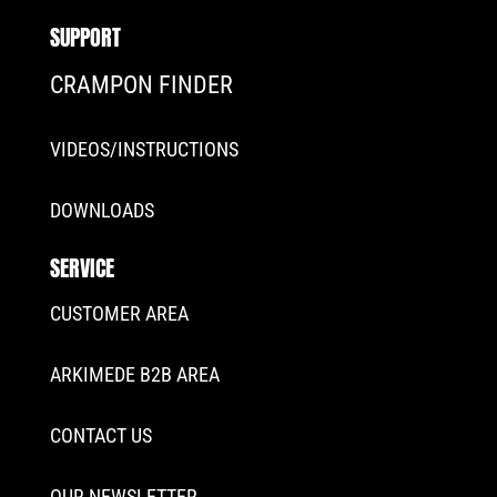
SUPPORT
CRAMPON FINDER
VIDEOS/INSTRUCTIONS
DOWNLOADS
SERVICE
CUSTOMER AREA
ARKIMEDE B2B AREA
CONTACT US
OUR NEWSLETTER