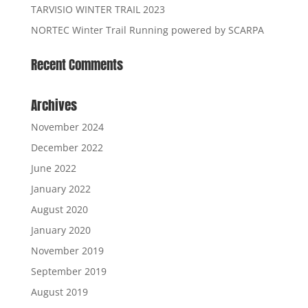
TARVISIO WINTER TRAIL 2023
NORTEC Winter Trail Running powered by SCARPA
Recent Comments
Archives
November 2024
December 2022
June 2022
January 2022
August 2020
January 2020
November 2019
September 2019
August 2019