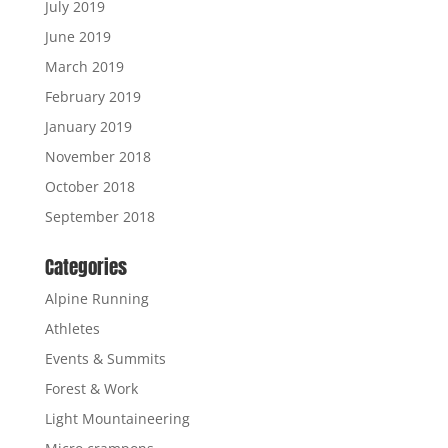
July 2019
June 2019
March 2019
February 2019
January 2019
November 2018
October 2018
September 2018
Categories
Alpine Running
Athletes
Events & Summits
Forest & Work
Light Mountaineering