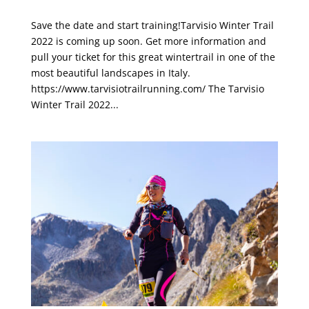
Tarvisio Winter Trail 2022
Save the date and start training!Tarvisio Winter Trail
2022 is coming up soon. Get more information and
pull your ticket for this great wintertrail in one of the
most beautiful landscapes in Italy.
https://www.tarvisiotrailrunning.com/ The Tarvisio
Winter Trail 2022...