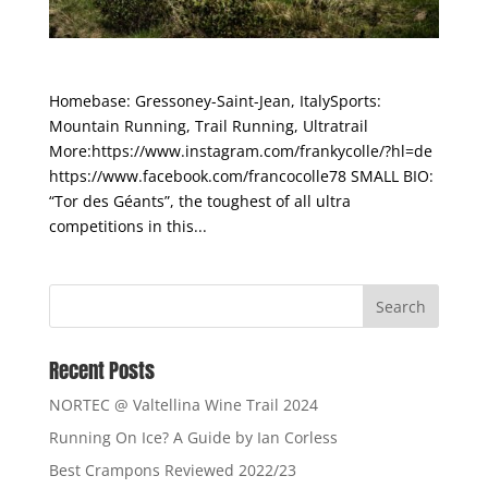
Franco Collé
Homebase: Gressoney-Saint-Jean, ItalySports:
Mountain Running, Trail Running, Ultratrail
More:https://www.instagram.com/frankycolle/?hl=de
https://www.facebook.com/francocolle78 SMALL BIO:
“Tor des Géants”, the toughest of all ultra
competitions in this...
Recent Posts
NORTEC @ Valtellina Wine Trail 2024
Running On Ice? A Guide by Ian Corless
Best Crampons Reviewed 2022/23