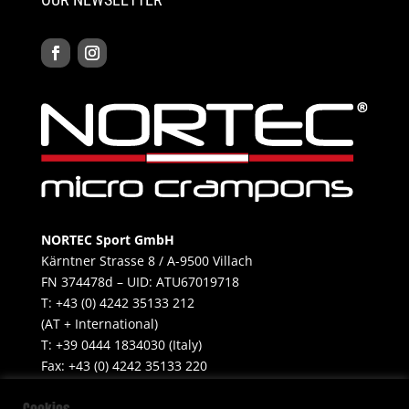
NORTEC Sport GmbH
Kärntner Strasse 8 / A-9500 Villach
FN 374478d – UID: ATU67019718
T: +43 (0) 4242 35133 212
(AT + International)
T: +39 0444 1834030 (Italy)
Fax: +43 (0) 4242 35133 220
Mobile: +39 347 499 6655​