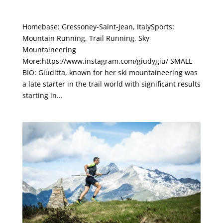
Giuditta Turini
Homebase: Gressoney-Saint-Jean, ItalySports:
Mountain Running, Trail Running, Sky
Mountaineering
More:https://www.instagram.com/giudygiu/ SMALL
BIO: Giuditta, known for her ski mountaineering was
a late starter in the trail world with significant results
starting in...