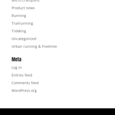
Micro crampons
Product news
Running
Trailrunning
Trekking
Uncategorized
Urban running & Freetime
Meta
Log in
Entries feed
Comments feed
WordPress.org